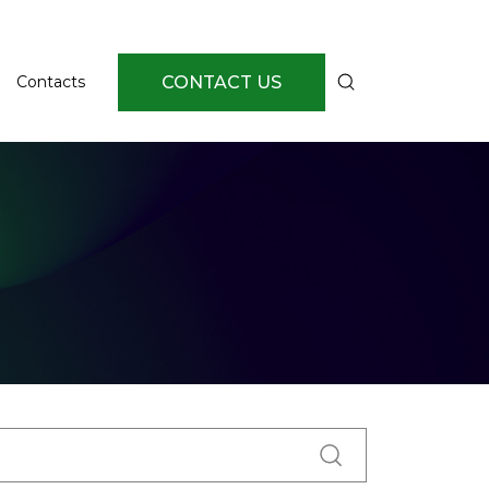
CONTACT US
Contacts