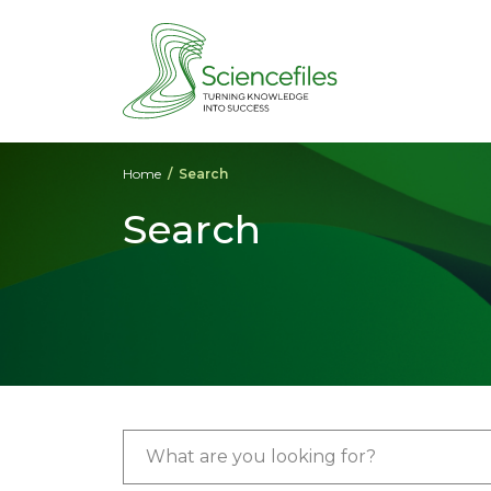
Home
Search
Search