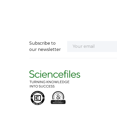
Subscribe to
our newsletter