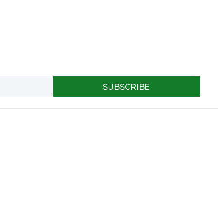
SUBSCRIBE