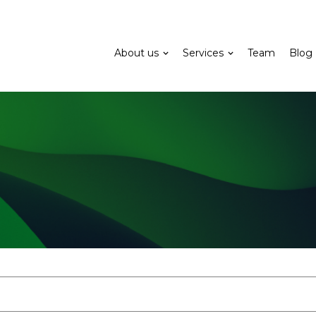
About us
Services
Team
Blog