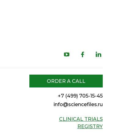
ORDER A CALL
+7 (499) 705-15-45
info@sciencefiles.ru
CLINICAL TRIALS
REGISTRY